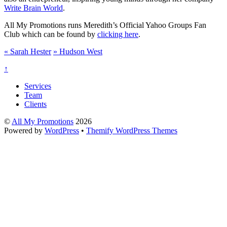
Write Brain World
.
All My Promotions runs Meredith’s Official Yahoo Groups Fan
Club which can be found by
clicking here
.
«
Sarah Hester
»
Hudson West
↑
Services
Team
Clients
©
All My Promotions
2026
Powered by
WordPress
•
Themify WordPress Themes