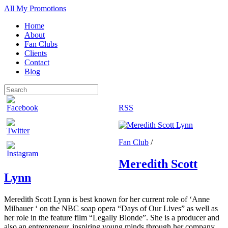
All My Promotions
Home
About
Fan Clubs
Clients
Contact
Blog
RSS
Fan Club
/
Meredith Scott
Lynn
Meredith Scott Lynn is best known for her current role of ‘Anne
Milbauer ‘ on the NBC soap opera “Days of Our Lives” as well as
her role in the feature film “Legally Blonde”. She is a producer and
also an entrepreneur, inspiring young minds through her company