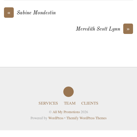
«
Sabine Mondestin
»
Meredith Scott Lynn
SERVICES
TEAM
CLIENTS
©
All My Promotions
2026
Powered by
WordPress
•
Themify WordPress Themes