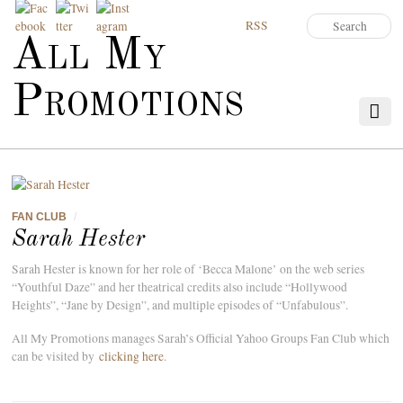
RSS
All My
Promotions
FAN CLUB
/
Sarah Hester
Sarah Hester is known for her role of ‘Becca Malone’ on the web series
“Youthful Daze” and her theatrical credits also include “Hollywood
Heights”, “Jane by Design”, and multiple episodes of “Unfabulous”.
All My Promotions manages Sarah’s Official Yahoo Groups Fan Club which
can be visited by
clicking here
.