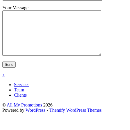
Your Message
↑
Services
Team
Clients
©
All My Promotions
2026
Powered by
WordPress
•
Themify WordPress Themes