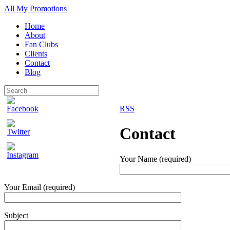
All My Promotions
Home
About
Fan Clubs
Clients
Contact
Blog
RSS
Contact
Your Name (required)
Your Email (required)
Subject