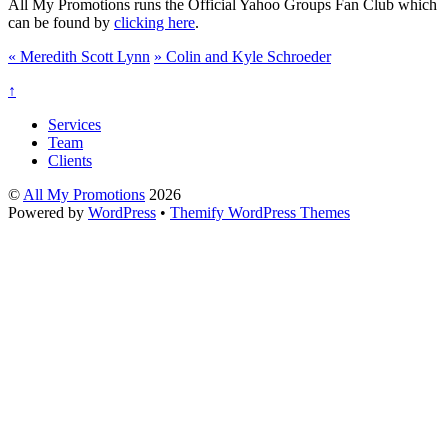
All My Promotions runs the Official Yahoo Groups Fan Club which
can be found by
clicking here
.
«
Meredith Scott Lynn
»
Colin and Kyle Schroeder
↑
Services
Team
Clients
©
All My Promotions
2026
Powered by
WordPress
•
Themify WordPress Themes