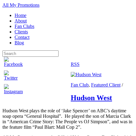
All My Promotions
Home
About
Fan Clubs
Clients
Contact
Blog
RSS
Fan Club
,
Featured Client
/
Hudson West
Hudson West plays the role of ‘Jake Spencer’ on ABC’s daytime
soap opera “General Hospital”. He played the son of Marcia Clark
in “American Crime Story: The People vs OJ Simpson”, and was in
the feature film “Paul Blart: Mall Cop 2”.