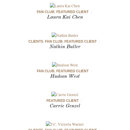
FAN CLUB
,
FEATURED CLIENT
/
Laura Kai Chen
CLIENTS
,
FAN CLUB
,
FEATURED CLIENT
/
Nathin Butler
FAN CLUB
,
FEATURED CLIENT
/
Hudson West
FEATURED CLIENT
/
Carrie Genzel