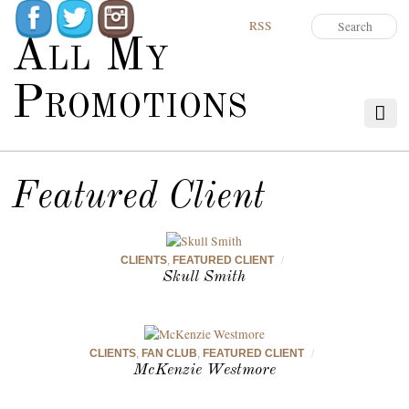
RSS
All My
Promotions
Featured Client
CLIENTS
,
FEATURED CLIENT
/
Skull Smith
CLIENTS
,
FAN CLUB
,
FEATURED CLIENT
/
McKenzie Westmore