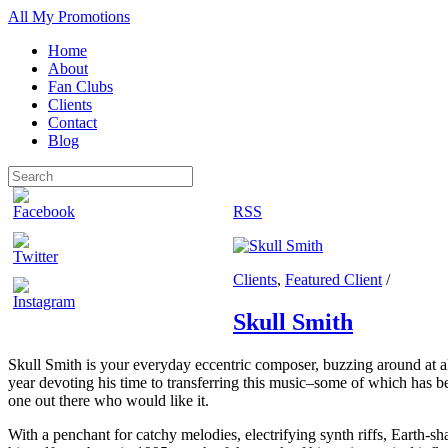
All My Promotions
Home
About
Fan Clubs
Clients
Contact
Blog
RSS
Clients
,
Featured Client
/
Skull Smith
Skull Smith is your everyday eccentric composer, buzzing around at all
year devoting his time to transferring this music–some of which has be
one out there who would like it.
With a penchant for catchy melodies, electrifying synth riffs, Earth-