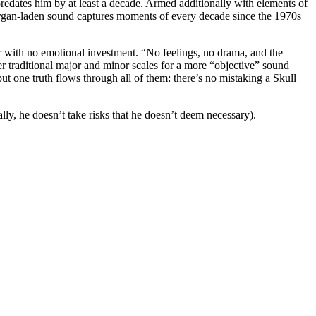
edates him by at least a decade. Armed additionally with elements of
, organ-laden sound captures moments of every decade since the 1970s
tor with no emotional investment. “No feelings, no drama, and the
r traditional major and minor scales for a more “objective” sound
ut one truth flows through all of them: there’s no mistaking a Skull
lly, he doesn’t take risks that he doesn’t deem necessary).