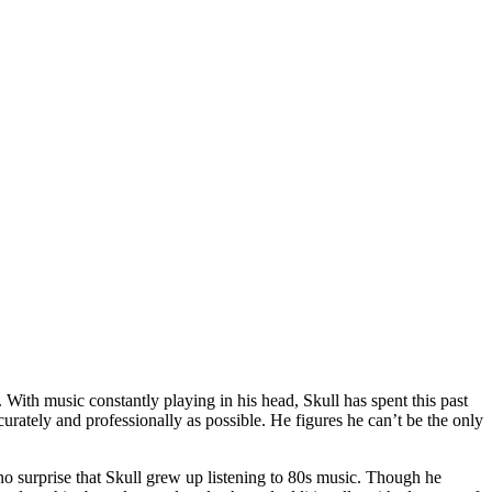
 With music constantly playing in his head, Skull has spent this past
urately and professionally as possible. He figures he can’t be the only
no surprise that Skull grew up listening to 80s music. Though he