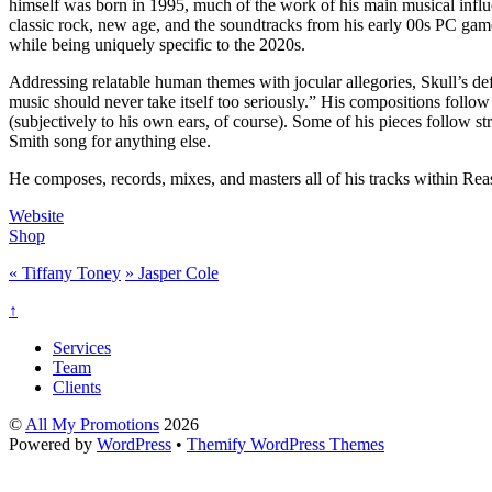
himself was born in 1995, much of the work of his main musical influ
classic rock, new age, and the soundtracks from his early 00s PC game
while being uniquely specific to the 2020s.
Addressing relatable human themes with jocular allegories, Skull’s def
music should never take itself too seriously.” His compositions foll
(subjectively to his own ears, of course). Some of his pieces follow s
Smith song for anything else.
He composes, records, mixes, and masters all of his tracks within Reas
Website
Shop
«
Tiffany Toney
»
Jasper Cole
↑
Services
Team
Clients
©
All My Promotions
2026
Powered by
WordPress
•
Themify WordPress Themes