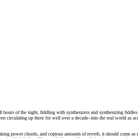
 hours of the night, fiddling with synthesizers and synthesizing fiddles.
en circulating up there for well over a decade–into the real world as acc
shaking power chords, and copious amounts of reverb, it should come as 