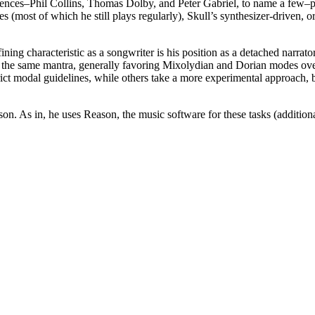
ences–Phil Collins, Thomas Dolby, and Peter Gabriel, to name a few–pr
s (most of which he still plays regularly), Skull’s synthesizer-driven
ining characteristic as a songwriter is his position as a detached narra
ow the same mantra, generally favoring Mixolydian and Dorian modes ove
trict modal guidelines, while others take a more experimental approach, b
on. As in, he uses Reason, the music software for these tasks (additiona