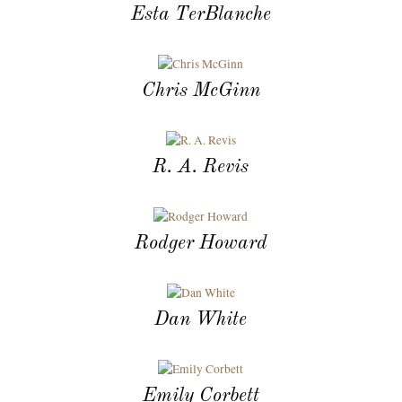
Esta TerBlanche
Chris McGinn
R. A. Revis
Rodger Howard
Dan White
Emily Corbett