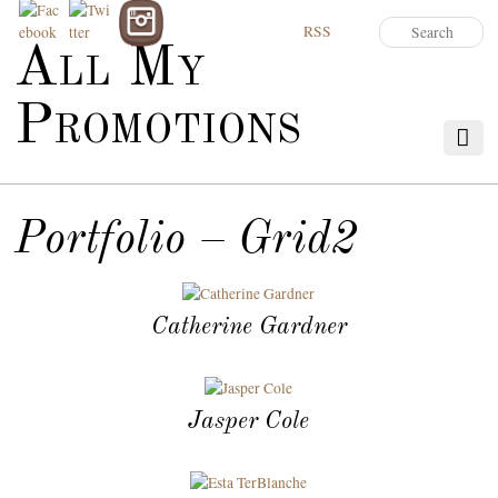
RSS
All My
Promotions
Portfolio – Grid2
Catherine Gardner
Jasper Cole