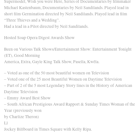
Supermodel, Wish you were Here, Series of Documentaries by filmmaker
Michael Kastenbaum, Documentaries by Neil Sandilands. Played lead in
short film Germination directed by Neil Sandilands. Played lead in film
“Three Thieves and a Wedding”.
Had a lead in a Pilot directed by Neil Sandilands.
Hosted Soap Opera Digest Awards Show
Been on Various Talk Shows/Entertainment Show: Entertainment Tonight
(ET), Good Morning
America, Extra, Gayle King Talk Show, Pasella, Kwêla.
– Voted as one of the 50 most beautiful women on Television
– Voted one of the 25 most Beautiful Women on Daytime Television
– Part of 2 of the 5 most Legendary Story lines in the History of American
Daytime Television
– Emmy Award Best Show
– South African Prestigious Award Rapport & Sunday Times Woman of the
Year (previously won
by Charlize Theron)
Ll
Jockey Billboard in Times Square with Kelly Ripa.