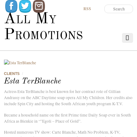
RSS
All My
Promotions
CLIENTS
/
Esta TerBlanche
Actress Esta TerBlanche is best known for her contract role of Gillian
Andrassy on the ABC Daytime soap opera All My Children. Her credits also
include Spin City and hosting the South African youth program K-T.V.
Became a household name on the first Prime time Daily Soap ever in South
Africa as Bienkie in “”Egoli – Place of Gold”.
Hosted numerous TV show: Carte Blanche, Math No Problem, K-TV,