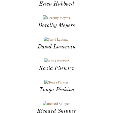
Erica Hubbard
Dorothy Meyers
David Lautman
Kasia Pilewicz
Tonya Pinkins
Richard Skipper