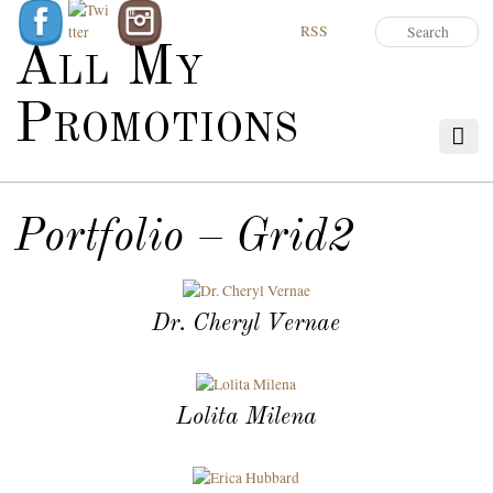
RSS
All My
Promotions
Portfolio – Grid2
Dr. Cheryl Vernae
Lolita Milena