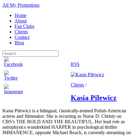
All My Promotions
Home
About
Fan Clubs
Clients
Contact
Blog
RSS
Clients
/
Kasia Pilewicz
Kasia Pilewicz is a bilingual, classically-trained Polish-American
actress and filmmaker. She is recurring as Nurse D. Christy on
CBS’s THE BOLD AND THE BEAUTIFUL. Her lead role as
astrophysics wunderkind HARPER in psychological thriller
IMMANENCE, opposite Michael Beach, is currently streaming on