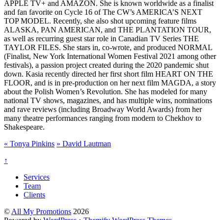
APPLE TV+ and AMAZON. She is known worldwide as a finalist
and fan favorite on Cycle 16 of The CW’s AMERICA’S NEXT
TOP MODEL. Recently, she also shot upcoming feature films
ALASKA, PAN AMERICAN, and THE PLANTATION TOUR,
as well as recurring guest star role in Canadian TV Series THE
TAYLOR FILES. She stars in, co-wrote, and produced NORMAL
(Finalist, New York International Women Festival 2021 among other
festivals), a passion project created during the 2020 pandemic shut
down. Kasia recently directed her first short film HEART ON THE
FLOOR, and is in pre-production on her next film MAGDA, a story
about the Polish Women’s Revolution. She has modeled for many
national TV shows, magazines, and has multiple wins, nominations
and rave reviews (including Broadway World Awards) from her
many theatre performances ranging from modern to Chekhov to
Shakespeare.
«
Tonya Pinkins
»
David Lautman
↑
Services
Team
Clients
©
All My Promotions
2026