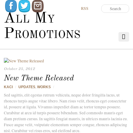
RSS
All My
Promotions
October 25, 2012
New Theme Released
KACI
/
UPDATES
,
WORKS
/
Sed sagittis, elit egestas rutrum vehicula, neque dolor fringilla lacus, ut
rhoncus turpis augue vitae libero. Nam risus velit, rhoncus eget consectetur
id, posuere at ligula. Vivamus imperdiet diam ac tortor tempus posuere.
Curabitur at arcu id turpis posuere bibendum. Sed commodo mauris eget
diam pretium cursus. In sagittis feugiat mauris, in ultrices mauris lacinia eu.
Fusce augue velit, vulputate elementum semper congue, rhoncus adipiscing
nisl. Curabitur vel risus eros, sed eleifend arcu.