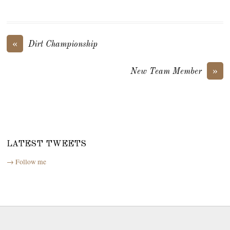
«
Dirt Championship
»
New Team Member
LATEST TWEETS
→ Follow me