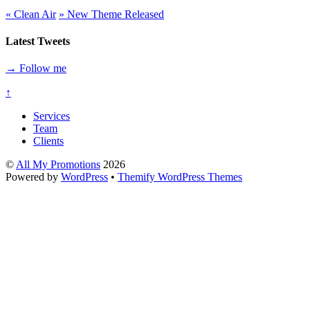
«
Clean Air
»
New Theme Released
Latest Tweets
→ Follow me
↑
Services
Team
Clients
©
All My Promotions
2026
Powered by
WordPress
•
Themify WordPress Themes