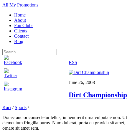
All My Promotions
Home
About
Fan Clubs
Clients
Contact
Blog
RSS
June 26, 2008
Dirt Championship
Kaci
/
Sports
/
Donec auctor consectetur tellus, in hendrerit urna vulputate non. Ut
elementum fringilla purus. Nam dui erat, porta eu gravida sit amet,
ornare sit amet sem.