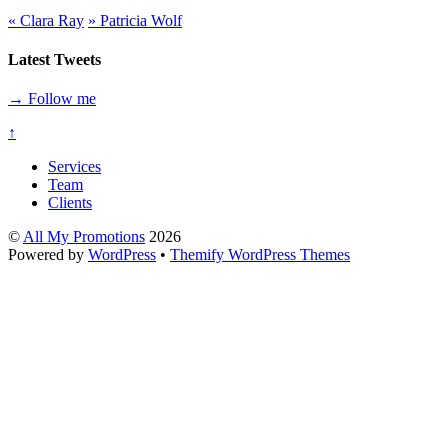
«
Clara Ray
»
Patricia Wolf
Latest Tweets
→ Follow me
↑
Services
Team
Clients
©
All My Promotions
2026
Powered by
WordPress
•
Themify WordPress Themes