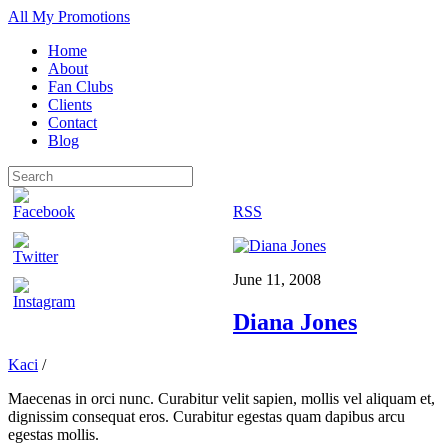
All My Promotions
Home
About
Fan Clubs
Clients
Contact
Blog
RSS
June 11, 2008
Diana Jones
Kaci
/
Maecenas in orci nunc. Curabitur velit sapien, mollis vel aliquam et,
dignissim consequat eros. Curabitur egestas quam dapibus arcu
egestas mollis.