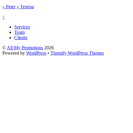
«
Peter
»
Terresa
↑
Services
Team
Clients
©
All My Promotions
2026
Powered by
WordPress
•
Themify WordPress Themes