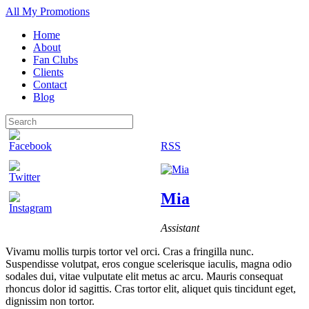
All My Promotions
Home
About
Fan Clubs
Clients
Contact
Blog
RSS
Mia
Assistant
Vivamu mollis turpis tortor vel orci. Cras a fringilla nunc.
Suspendisse volutpat, eros congue scelerisque iaculis, magna odio
sodales dui, vitae vulputate elit metus ac arcu. Mauris consequat
rhoncus dolor id sagittis. Cras tortor elit, aliquet quis tincidunt eget,
dignissim non tortor.