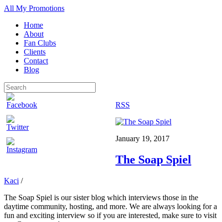
All My Promotions
Home
About
Fan Clubs
Clients
Contact
Blog
RSS
January 19, 2017
The Soap Spiel
Kaci
/
The Soap Spiel is our sister blog which interviews those in the
daytime community, hosting, and more. We are always looking for a
fun and exciting interview so if you are interested, make sure to visit