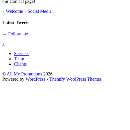
our Contact page!
«
Welcome
»
Social Media
Latest Tweets
→ Follow me
↑
Services
Team
Clients
©
All My Promotions
2026
Powered by
WordPress
•
Themify WordPress Themes