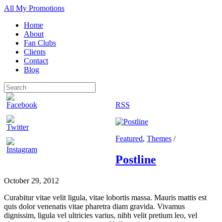
All My Promotions
Home
About
Fan Clubs
Clients
Contact
Blog
RSS
Featured
,
Themes
/
Postline
October 29, 2012
Curabitur vitae velit ligula, vitae lobortis massa. Mauris mattis est
quis dolor venenatis vitae pharetra diam gravida. Vivamus
dignissim, ligula vel ultricies varius, nibh velit pretium leo, vel