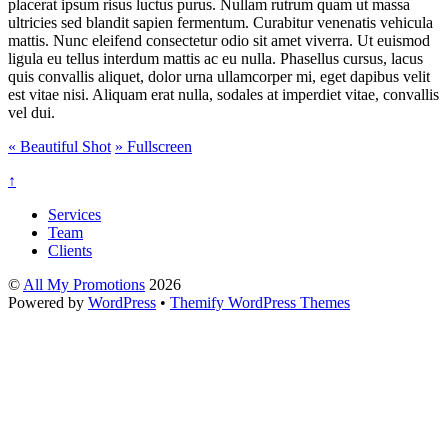
placerat ipsum risus luctus purus. Nullam rutrum quam ut massa
ultricies sed blandit sapien fermentum. Curabitur venenatis vehicula
mattis. Nunc eleifend consectetur odio sit amet viverra. Ut euismod
ligula eu tellus interdum mattis ac eu nulla. Phasellus cursus, lacus
quis convallis aliquet, dolor urna ullamcorper mi, eget dapibus velit
est vitae nisi. Aliquam erat nulla, sodales at imperdiet vitae, convallis
vel dui.
«
Beautiful Shot
»
Fullscreen
↑
Services
Team
Clients
©
All My Promotions
2026
Powered by
WordPress
•
Themify WordPress Themes