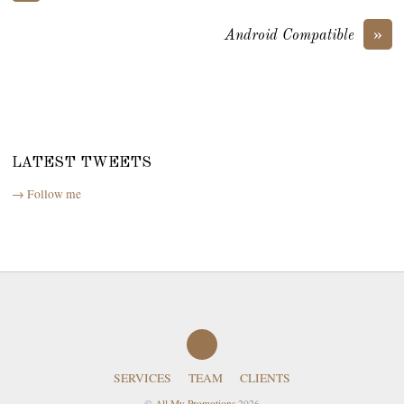
»
Android Compatible
LATEST TWEETS
→ Follow me
SERVICES
TEAM
CLIENTS
©
All My Promotions
2026