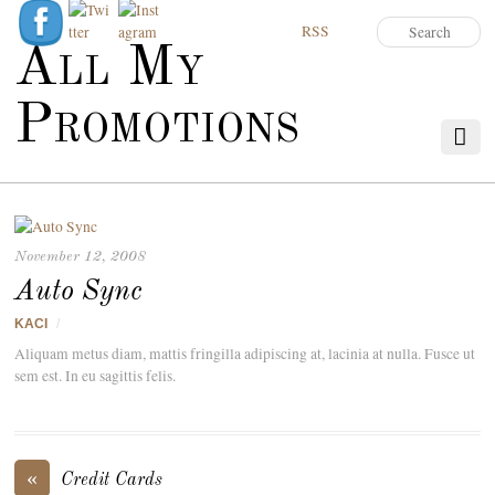
RSS
All My
Promotions
November 12, 2008
Auto Sync
KACI
/
Aliquam metus diam, mattis fringilla adipiscing at, lacinia at nulla. Fusce ut
sem est. In eu sagittis felis.
«
Credit Cards