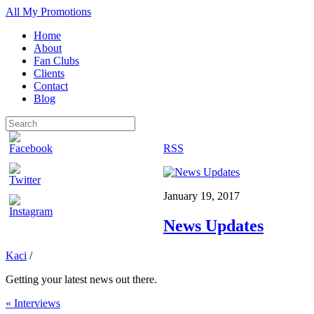
All My Promotions
Home
About
Fan Clubs
Clients
Contact
Blog
RSS
January 19, 2017
News Updates
Kaci
/
Getting your latest news out there.
«
Interviews