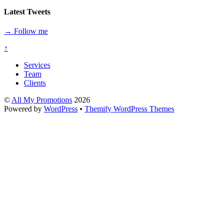
Latest Tweets
→ Follow me
↑
Services
Team
Clients
©
All My Promotions
2026
Powered by
WordPress
•
Themify WordPress Themes