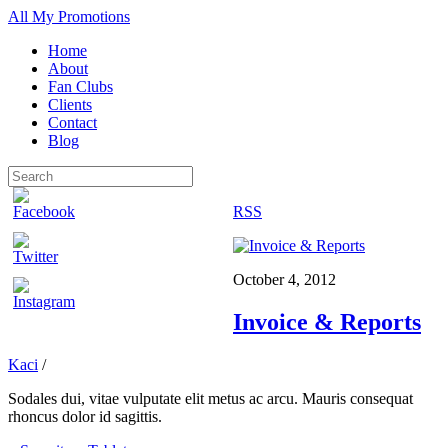
All My Promotions
Home
About
Fan Clubs
Clients
Contact
Blog
RSS
October 4, 2012
Invoice & Reports
Kaci
/
Sodales dui, vitae vulputate elit metus ac arcu. Mauris consequat
rhoncus dolor id sagittis.