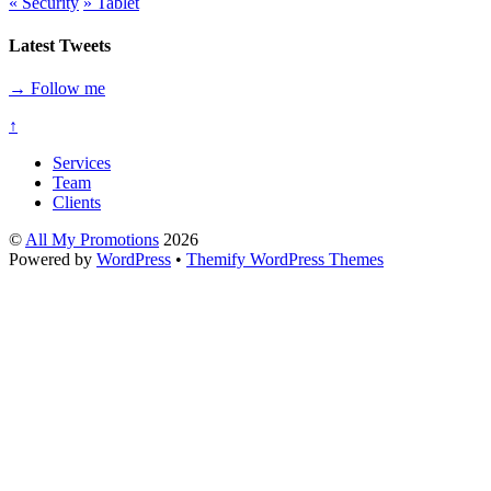
«
Security
»
Tablet
Latest Tweets
→ Follow me
↑
Services
Team
Clients
©
All My Promotions
2026
Powered by
WordPress
•
Themify WordPress Themes