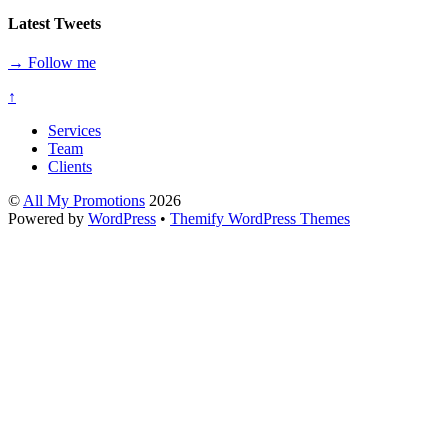
Latest Tweets
→ Follow me
↑
Services
Team
Clients
©
All My Promotions
2026
Powered by
WordPress
•
Themify WordPress Themes