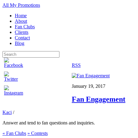
All My Promotions
Home
About
Fan Clubs
Clients
Contact
Blog
RSS
January 19, 2017
Fan Engagement
Kaci
/
Answer and tend to fan questions and inquiries.
«
Fan Clubs
»
Contests